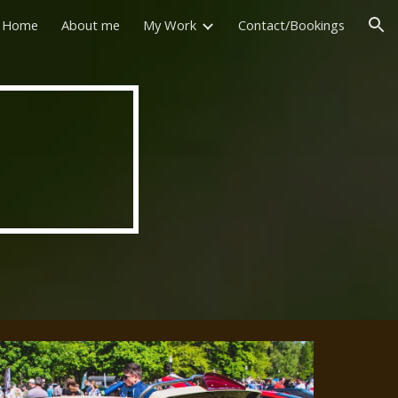
Home
About me
My Work
Contact/Bookings
ion