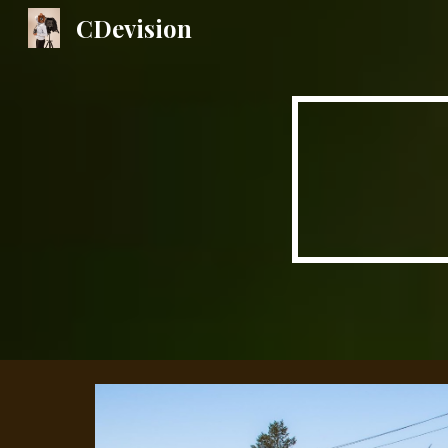
CDevision
Sk