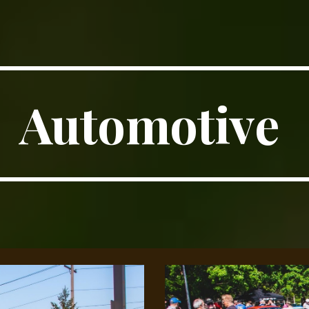
ip to main content
Skip to navigat
Automotive